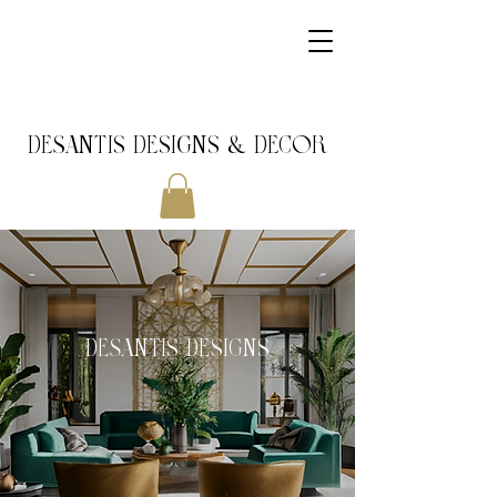
DeSantis Designs & DECOR
DeSantis Designs