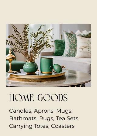
home goods
Candles, Aprons, Mugs,
Bathmats, Rugs, Tea Sets,
Carrying Totes, Coasters