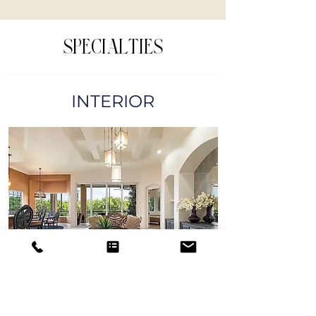
SPECIALTIES
INTERIOR