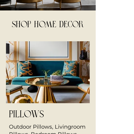
SHOP HOME DECOR
Pillows
Outdoor Pillows, Livingroom