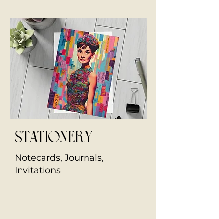
stationery
Notecards, Journals,
Invitations