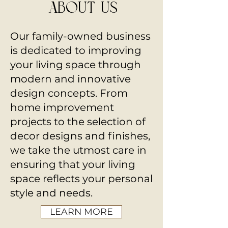
about us
Our family-owned business
is dedicated to improving
your living space through
modern and innovative
design concepts. From
home improvement
projects to the selection of
decor designs and finishes,
we take the utmost care in
ensuring that your living
space reflects your personal
style and needs.
LEARN MORE