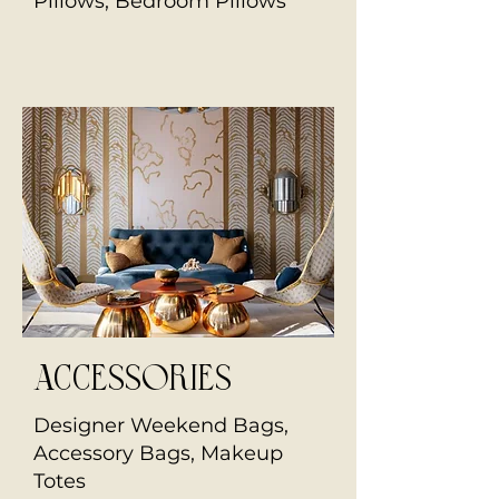
Pillows, Bedroom Pillows
Accessories
Designer Weekend Bags,
Accessory Bags, Makeup
Totes