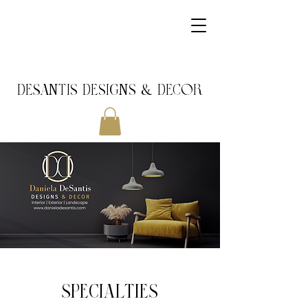
DeSantis Designs & DECOR
SPECIALTIES