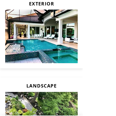
EXTERIOR
LANDSCAPE