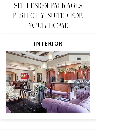
See design packages
perfectly suited for
your home
INTERIOR