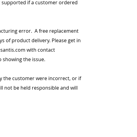
t supported if a customer ordered
cturing error. A free replacement
ys of product delivery. Please get in
santis.com
with contact
o showing the issue.
y the customer were incorrect, or if
l not be held responsible and will