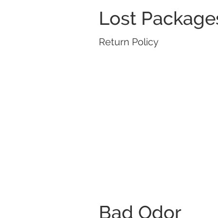
Lost Package
Return Policy
Bad Odor