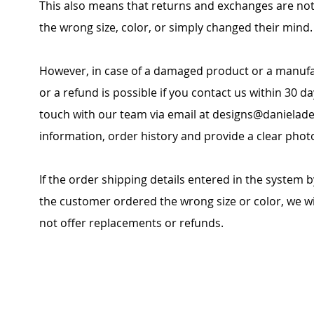
This also means that returns and exchanges are no
the wrong size, color, or simply changed their mind.
However, in case of a damaged product or a manufa
or a refund is possible if you contact us within 30 da
touch with our team via email at
designs@danielade
information, order history and provide a clear phot
If the order shipping details entered in the system b
the customer ordered the wrong size or color, we wil
not offer replacements or refunds.