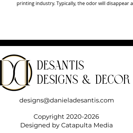
printing industry. Typically, the odor will disappear a
DeSantis
Designs & Decor
designs@danieladesantis.com
Copyright 2020-2026
Designed by
Catapulta Media