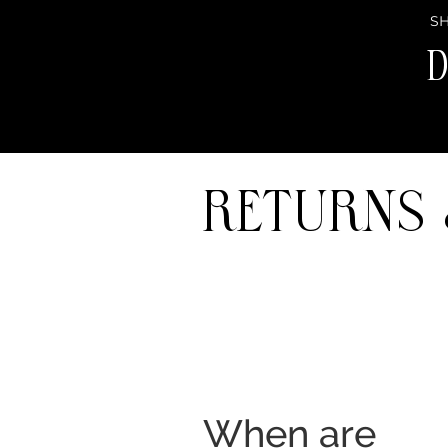
SH
D
Returns
When are