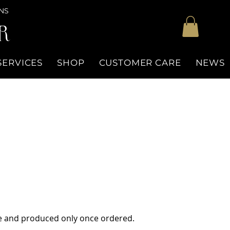
NS
R
SERVICES
SHOP
CUSTOMER CARE
NEWS
ue and produced only once ordered.