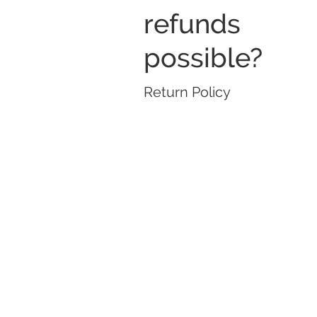
refunds
possible?
Return Policy