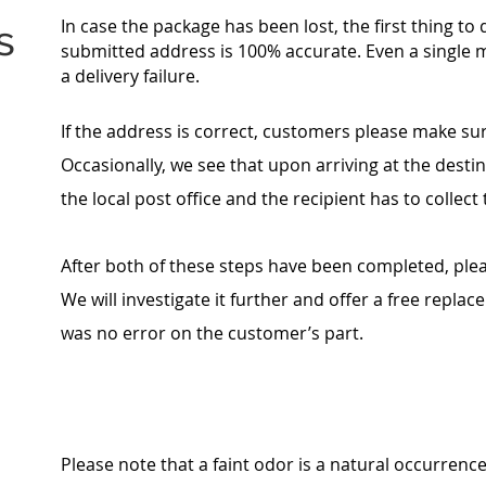
In case the package has been lost, the first thing to
s
submitted address is 100% accurate. Even a single 
a delivery failure.
If the address is correct, customers please make sure
Occasionally, we see that upon arriving at the destin
the local post office and the recipient has to collec
After both of these steps have been completed, ple
We will investigate it further and offer a free repla
was no error on the customer’s part.
Please note that a faint odor is a natural occurrenc