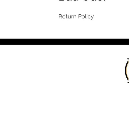
Return Policy