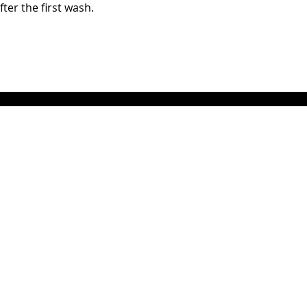
fter the first wash.