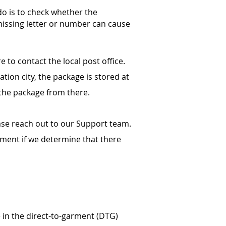
 do is to check whether the
missing letter or number can cause
 to contact the local post office.
ation city, the package is stored at
t the package from there.
ase reach out to our Support team.
cement if we determine that there
e in the direct-to-garment (DTG)