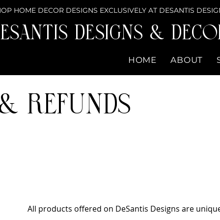
OP HOME DECOR DESIGNS EXCLUSIVELY AT DESANTIS DESIG
eSantis Designs & DECO
HOME
ABOUT
 & Refunds
All products offered on DeSantis Designs are uniq