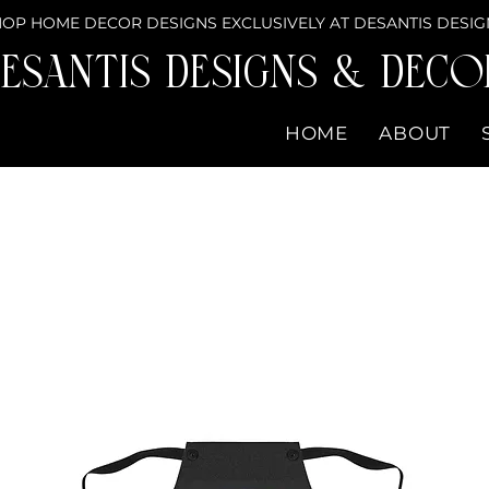
OP HOME DECOR DESIGNS EXCLUSIVELY AT DESANTIS DESIG
eSantis Designs & DECO
HOME
ABOUT