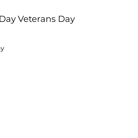
 Day Veterans Day
ay
al
is
to
e