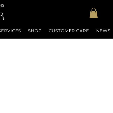
NS
R
SERVICES
SHOP
CUSTOMER CARE
NEWS