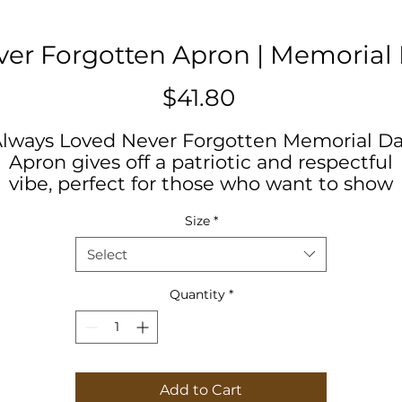
er Forgotten Apron | Memorial
Price
$41.80
lways Loved Never Forgotten Memorial D
Apron gives off a patriotic and respectful
vibe, perfect for those who want to show
heir appreciation for the armed forces. Ide
Size
*
or Memorial Day celebrations and BBQs, th
pron is a must-have for anyone who loves 
Select
cook or grill.
Quantity
*
Product features
- 100% Polyester fabric for durability and
shape retention
- Four functional buttonholes for adjustabl
Add to Cart
straps