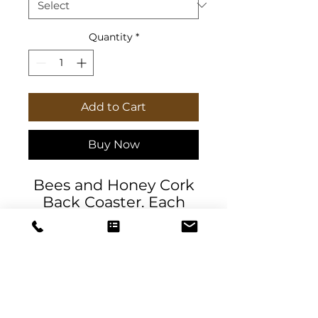
Quantity
*
Add to Cart
Buy Now
Bees and Honey Cork
Back Coaster. Each
round and square
coaster is made with a
high-gloss, polyester-
coated hardboard top,
and features a
genuine cork bottom