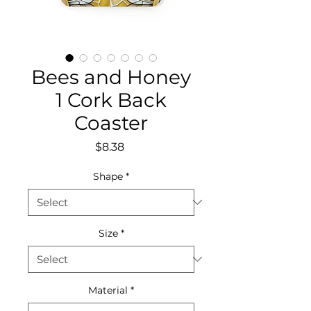
Bees and Honey
1 Cork Back
Coaster
Price
$8.38
Shape
*
Size
*
Material
*