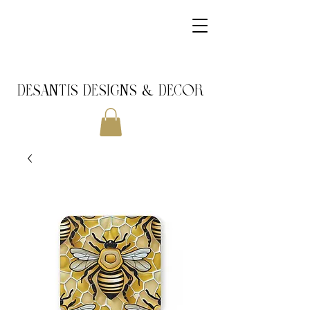
DeSantis Designs & DECOR