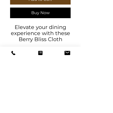
Buy Now
Elevate your dining
experience with these
Berry Bliss Cloth
Napkins. Exclusive
design by DeSantis
Designs, perfect for
adding a touch of
elegance to any social
or business event.
Ideal for hosting
gatherings, dinner
DeSantis
parties, and holiday
Designs & Decor
celebrations.
designs@danieladesantis.com
Product features