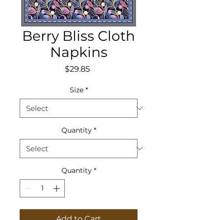
Berry Bliss Cloth
Napkins
Price
$29.85
Size
*
Quantity
*
Quantity
*
Add to Cart