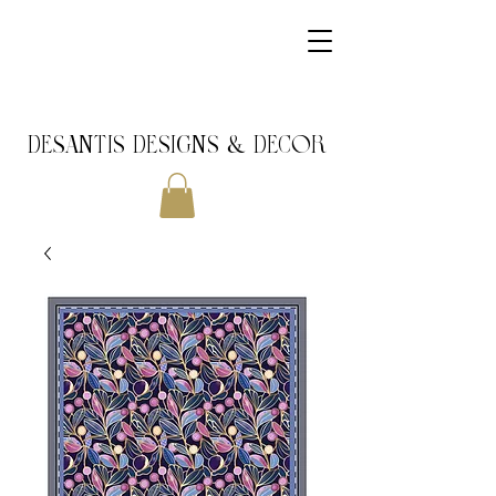
DeSantis Designs & DECOR