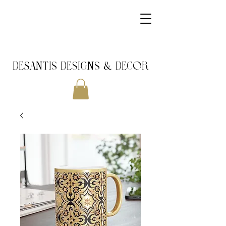
DeSantis Designs & DECOR