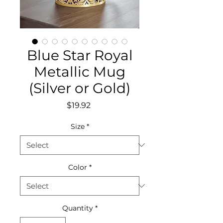
Blue Star Royal
Metallic Mug
(Silver or Gold)
Price
$19.92
Size
*
Color
*
Quantity
*