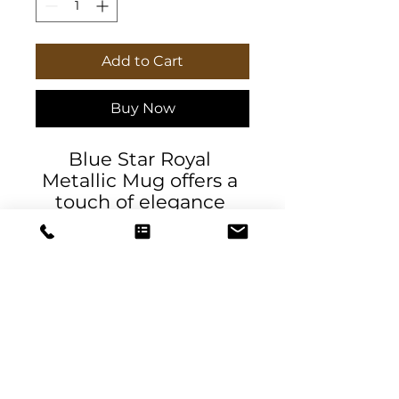
Add to Cart
Buy Now
Blue Star Royal 
Metallic Mug offers a 
touch of elegance 
with its Gold or Silver 
metallic coating. Hand 
wash only, this 
ceramic mug holds 
11oz and features a 
comfortable C-handle. 
Perfect for coffee or 
tea lovers looking for a 
DeSantis
unique and stylish 