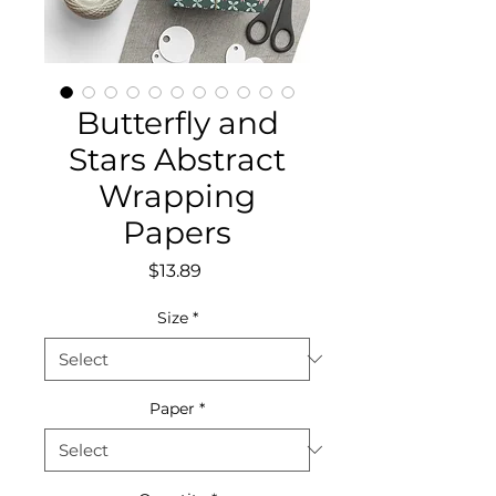
Butterfly and
Stars Abstract
Wrapping
Papers
Price
$13.89
Size
*
Paper
*