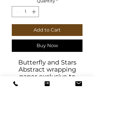
Quantity
*
Add to Cart
Buy Now
Butterfly and Stars
Abstract wrapping
paper exclusive to
Daniela DeSantis
Designs. High-quality
90gsm fine-art
wrapping papers.
Available in 3x sizes
with a matte or glossy
finish and feature a