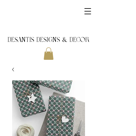
DeSantis Designs & DECOR