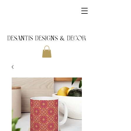
DeSantis Designs & DECOR