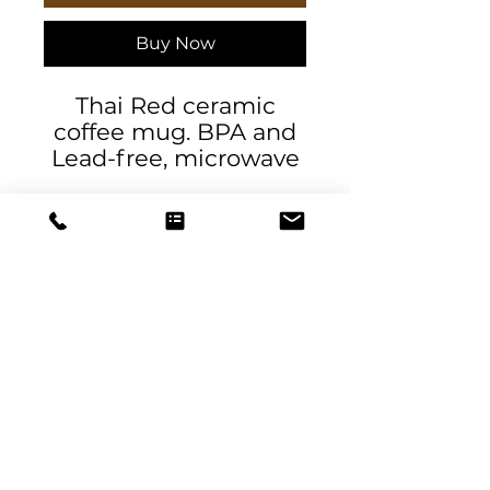
Buy Now
Thai Red ceramic
coffee mug. BPA and
Lead-free, microwave
& dishwasher-safe, and
made of white,
durable ceramic in 11-
ounce and 15-ounce
sizes.
.: These mugs are
made with durable
DeSantis
white ceramic
Designs & Decor
.: Available in two sizes:
11oz (0.33 l) and 15oz
designs@danieladesantis.com
(0.44 l)