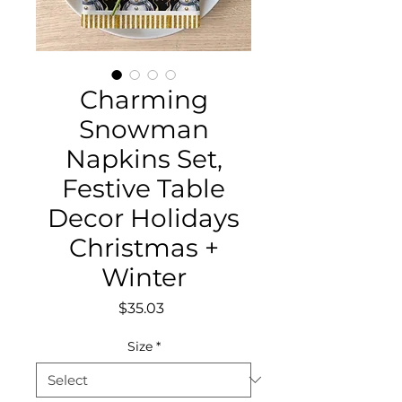
Charming
Snowman
Napkins Set,
Festive Table
Decor Holidays
Christmas +
Winter
Price
$35.03
Size
*