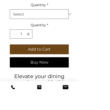
Quantity
*
Quantity
*
Add to Cart
Buy Now
Elevate your dining
experience with this
charming set of
napkins. Perfect for
special gatherings or
everyday use, these