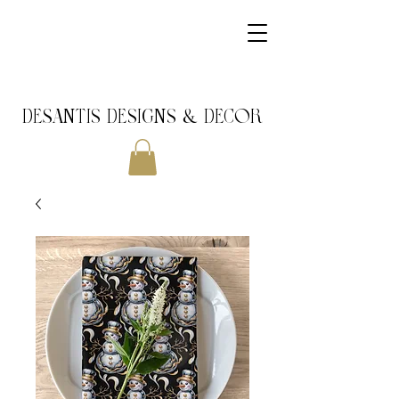
DeSantis Designs & DECOR