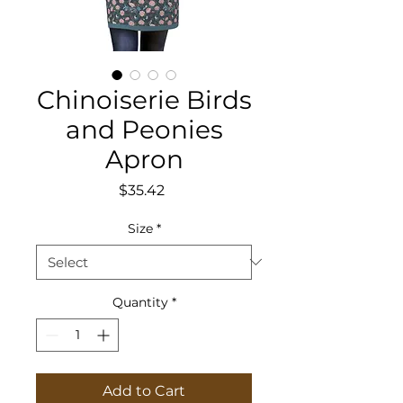
Chinoiserie Birds
and Peonies
Apron
Price
$35.42
Size
*
Quantity
*
Add to Cart