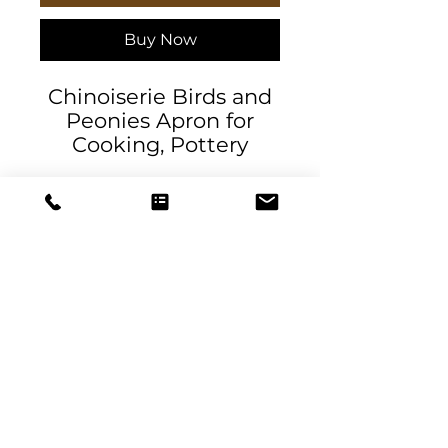
Buy Now
Chinoiserie Birds and
Peonies Apron for
Cooking, Pottery
Making, Arts and
Crafts, Gardening.
Exclusive design by
DeSantis Designs. This
Chinoiserie-inspired
design showcases
delicate peonies,
elegant pelicans, and
DeSantis
fluttering birds
Designs & Decor
Product features
designs@danieladesantis.com
- 100% Polyester fabric