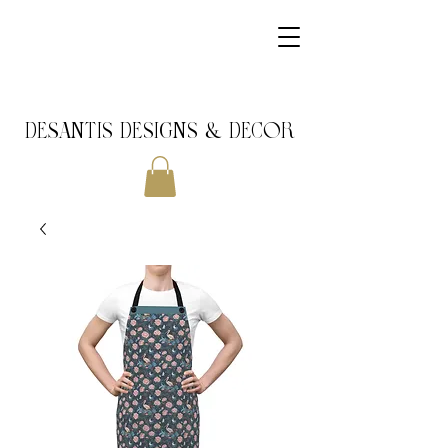
DeSantis Designs & DECOR