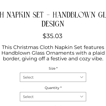
h Napkin Set - Handblown 
Design
Price
$35.03
This Christmas Cloth Napkin Set features
Handblown Glass Ornaments with a plaid
border, giving off a festive and cozy vibe.
Perfect for holiday gatherings and
Size
*
elebrations, as well as everyday use. Ideal f
those who love to add a touch of Christma
Select
festive to their dining table.
Quantity
*
Product features
Select
- 100% polyester, strong and resistant to
chemicals