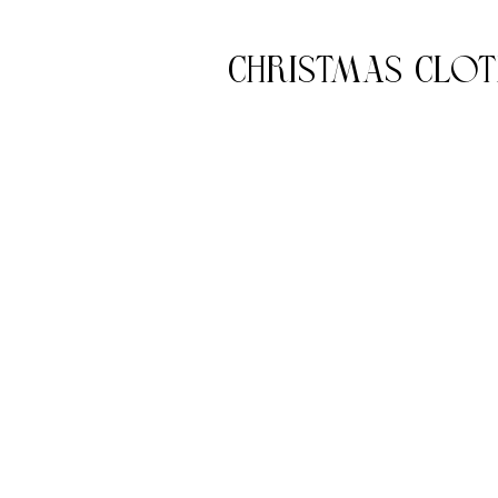
Christmas Clot
c