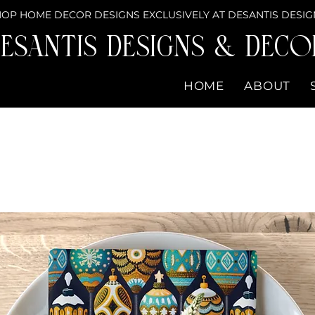
OP HOME DECOR DESIGNS EXCLUSIVELY AT DESANTIS DESIG
eSantis Designs & DECO
HOME
ABOUT