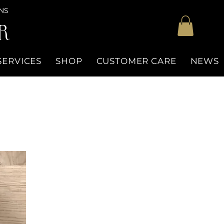
NS
R
SERVICES
SHOP
CUSTOMER CARE
NEWS