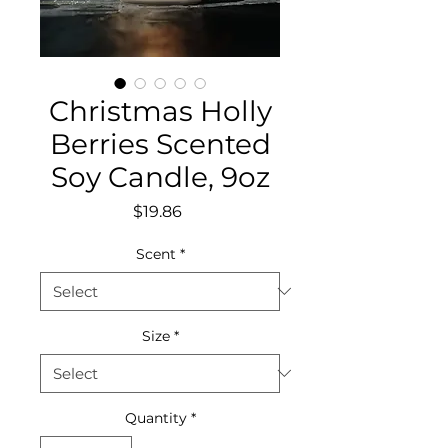
Christmas Holly
Berries Scented
Soy Candle, 9oz
Price
$19.86
Scent
*
Size
*
Quantity
*