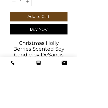
Add to Cart
Buy Now
Christmas Holly
Berries Scented Soy
Candle by DeSantis
Designs. Packed with
immersive aromas,
these scented candles
come in 9oz glass jars
and are one size (2.8″ ×
3.5") (7.1cm × 8.8cm).
Made with 100%
natural soy wax blend,
DeSantis
each candle features a