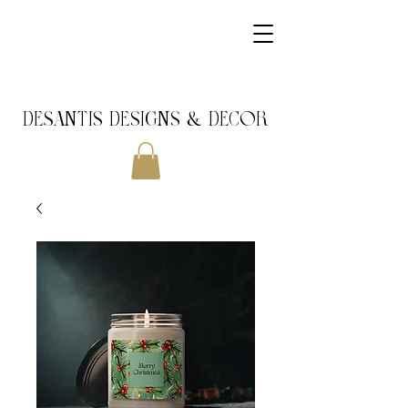
DeSantis Designs & DECOR