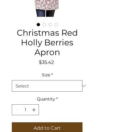
Christmas Red
Holly Berries
Apron
Price
$35.42
Size
*
Quantity
*
Add to Cart