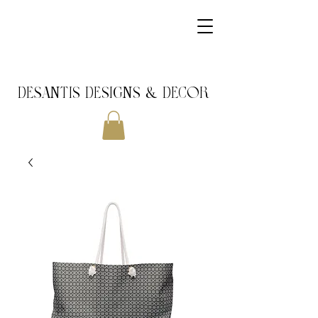
DeSantis Designs & DECOR