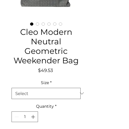
Cleo Modern
Neutral
Geometric
Weekender Bag
Price
$49.53
Size
*
Quantity
*