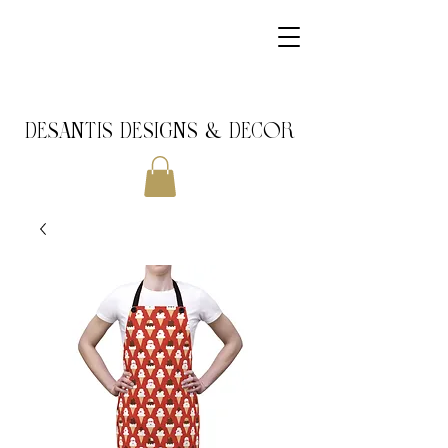
DeSantis Designs & DECOR