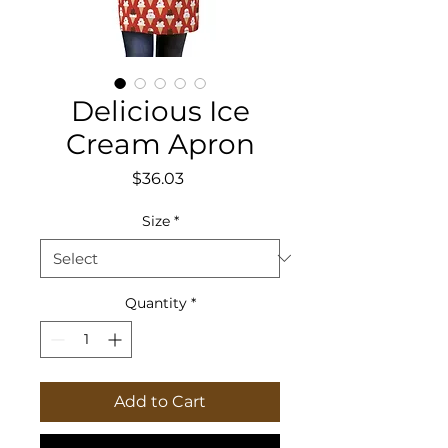
Delicious Ice
Cream Apron
Price
$36.03
Size
*
Quantity
*
Add to Cart