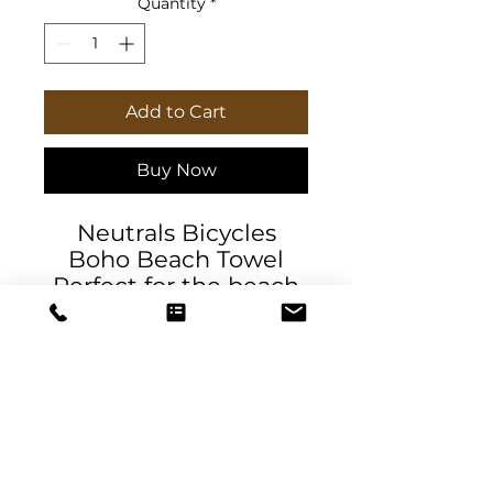
Quantity
*
Add to Cart
Buy Now
Neutrals Bicycles
Boho Beach Towel
Perfect for the beach
or pool and a lovely
wrap on a cool
evening outdoors.
Made with 100% soft
polyester, these beach
cloths come in a big
size of 38" x 81"