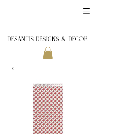
DeSantis Designs & DECOR