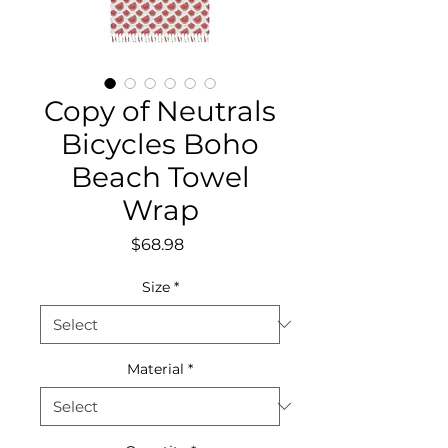
Copy of Neutrals
Bicycles Boho
Beach Towel
Wrap
Price
$68.98
Size
*
Material
*