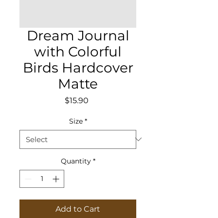
Dream Journal
with Colorful
Birds Hardcover
Matte
Price
$15.90
Size
*
Quantity
*
Add to Cart