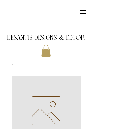
DeSantis Designs & DECOR