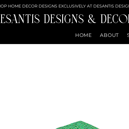
OP HOME DECOR DESIGNS EXCLUSIVELY AT DESANTIS DESIG
eSantis Designs & DECO
HOME
ABOUT