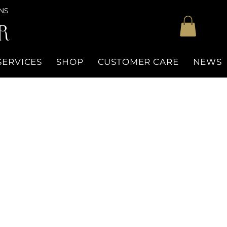
NS
R
SERVICES
SHOP
CUSTOMER CARE
NEWS