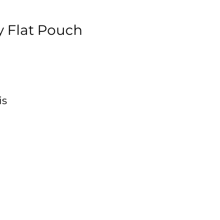
 Flat Pouch
is
,
e
ft