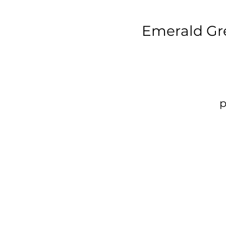
Emerald Gr
p
t