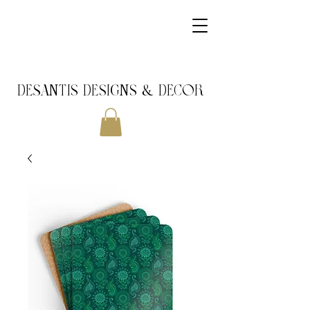
DeSantis Designs & DECOR