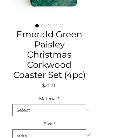
Emerald Green
Paisley
Christmas
Corkwood
Coaster Set (4pc)
Price
$21.71
Material
*
Size
*