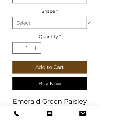
Shape
*
Quantity
*
Add to Cart
Buy Now
Emerald Green Paisley
Christmas Corkwood
Coaster Set (4pc) with
a high-gloss top and
feature a cork back to
prevent sliding.