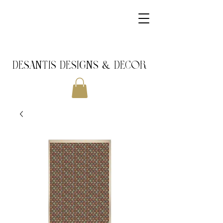
DeSantis Designs & DECOR