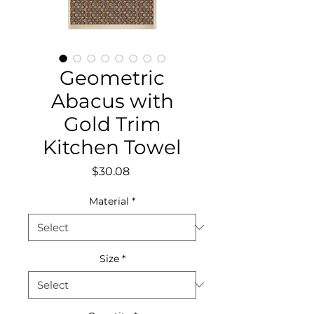
Geometric
Abacus with
Gold Trim
Kitchen Towel
Price
$30.08
Material
*
Size
*