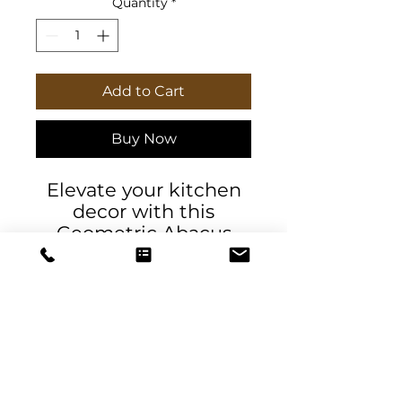
Quantity
*
Add to Cart
Buy Now
Elevate your kitchen
decor with this
Geometric Abacus
with Gold Trim Tea
Towel. The vibrant
colors and geometric
design add a touch of
sophistication to your
space. Perfect for
those who enjoy