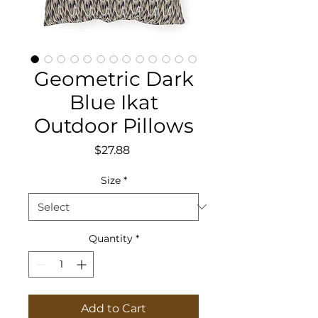
Geometric Dark
Blue Ikat
Outdoor Pillows
Price
$27.88
Size
*
Quantity
*
Add to Cart