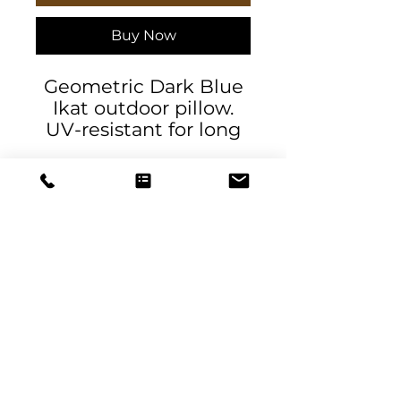
Buy Now
Geometric Dark Blue
Ikat outdoor pillow.
UV-resistant for long
lasting color. Water
and mildew-resistant.
.: 100% Spun Polyester
.: UV ray and water-
resistant
.: NB! Size guide
measurements are
DeSantis
made across the
Designs & Decor
pillow's center
.: Double sided print
designs@danieladesantis.com
.: Sewn seam closure