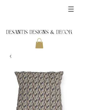
DeSantis Designs & DECOR