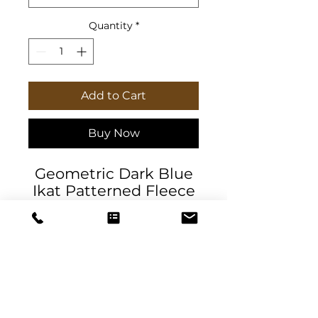
Quantity
*
Add to Cart
Buy Now
Geometric Dark Blue
Ikat Patterned Fleece
Sherpa Blanket. Soft,
stylish100% polyester
fleece. The blanket
comes in two sizes
and features a
textured sherpa
underside.