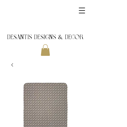
DeSantis Designs & DECOR