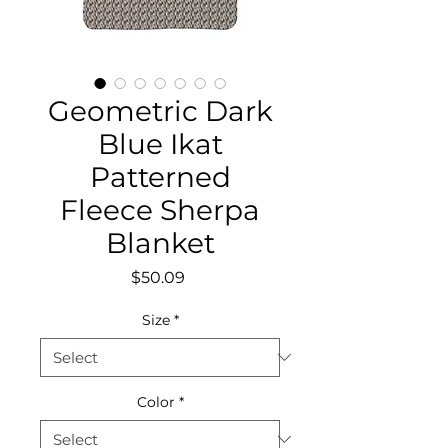
Geometric Dark
Blue Ikat
Patterned
Fleece Sherpa
Blanket
Price
$50.09
Size
*
Color
*