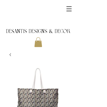
DeSantis Designs & DECOR