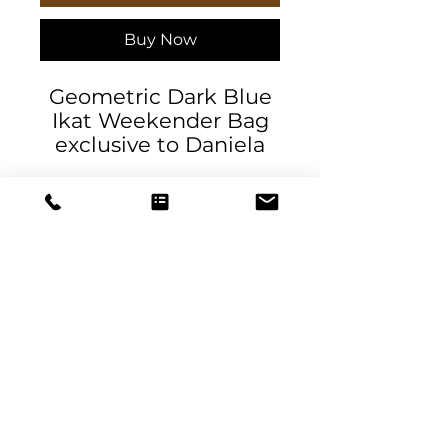
Buy Now
Geometric Dark Blue
Ikat Weekender Bag
exclusive to Daniela
DeSantis Designs. Our
oversized Weekender
Tote is perfect for your
weekend at the beach
or in town. The wide-
mouthed, durable bag
holds a generous
amount of personal
DeSantis
items and is easily
Designs & Decor
held by its thick rope
handles.
designs@danieladesantis.com