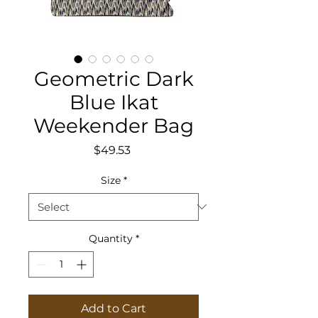
Geometric Dark
Blue Ikat
Weekender Bag
Price
$49.53
Size
*
Quantity
*
Add to Cart