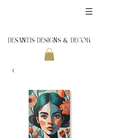
DeSantis Designs & DECOR