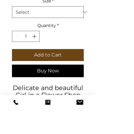
Size
*
Quantity
*
Add to Cart
Buy Now
Delicate and beautiful
Girl in a Flower Shop
journal & planner that
exudes sophistication
and elegance. Perfect
for those who love
floral designs and