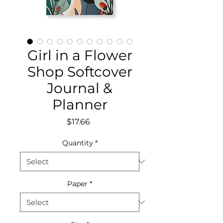
Girl in a Flower
Shop Softcover
Journal &
Planner
Price
$17.66
Quantity
*
Paper
*