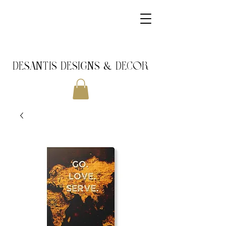
DeSantis Designs & DECOR