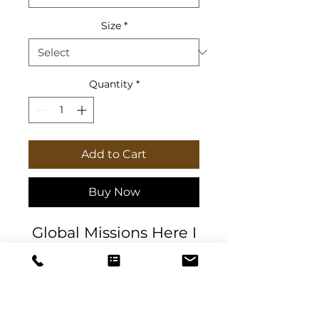
Size
*
Quantity
*
Add to Cart
Buy Now
Global Missions Here I
am Send Me Softcover
Journal & Planner.
5.75" x 8" (14.6 x 20.3
cm) with 100 or 200
pages (50 or 100