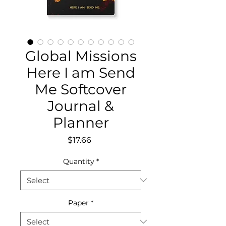
Global Missions
Here I am Send
Me Softcover
Journal &
Planner
Price
$17.66
Quantity
*
Paper
*