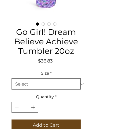
Go Girl! Dream
Believe Achieve
Tumbler 20oz
Price
$36.83
Size
*
Quantity
*
Add to Cart