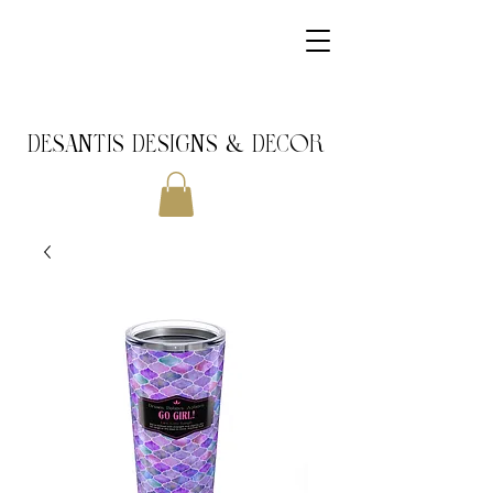
DeSantis Designs & DECOR