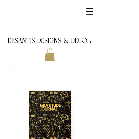
DeSantis Designs & DECOR