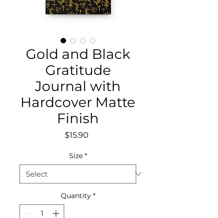
Gold and Black
Gratitude
Journal with
Hardcover Matte
Finish
Price
$15.90
Size
*
Quantity
*