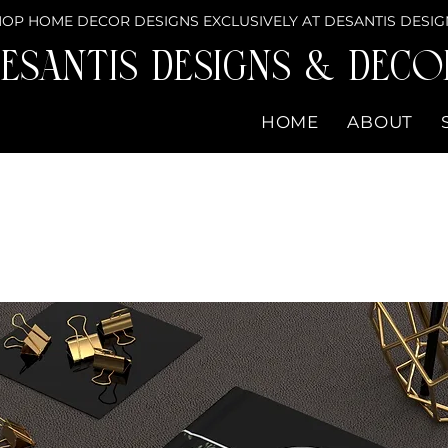
OP HOME DECOR DESIGNS EXCLUSIVELY AT DESANTIS DESIG
eSantis Designs & DECO
HOME
ABOUT