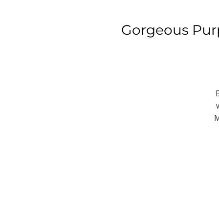
Gorgeous Pur
M