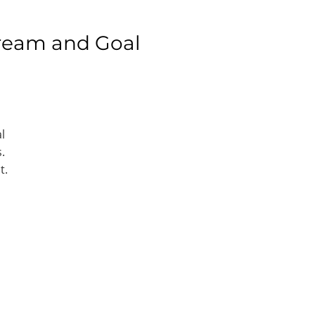
ream and Goal
l
.
t.
e