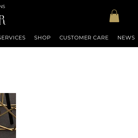
NS
R
SERVICES
SHOP
CUSTOMER CARE
NEWS