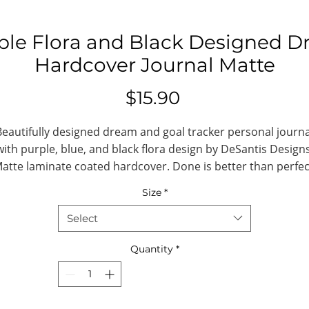
ple Flora and Black Designed D
Hardcover Journal Matte
Price
$15.90
Beautifully designed dream and goal tracker personal journa
with purple, blue, and black flora design by DeSantis Designs
atte laminate coated hardcover. Done is better than perfec
5.75"x8", with 150 lined pages.
Size
*
.: Full wraparound print
Select
.: 150 lined pages (75 sheets)
.: Matte finish
Quantity
*
.: Casewrap binding
.: Note: 0.5"x0.5" production barcode visibl
on the back cover