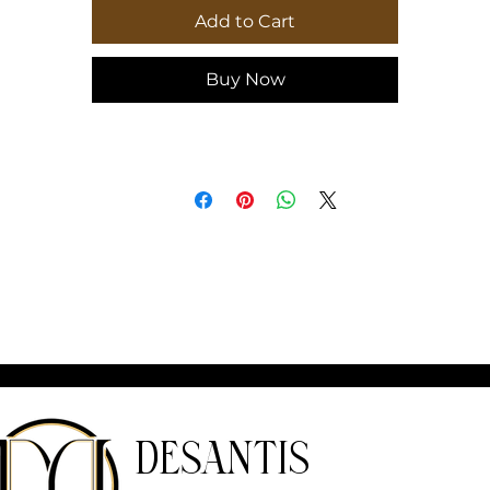
Add to Cart
Buy Now
DeSantis