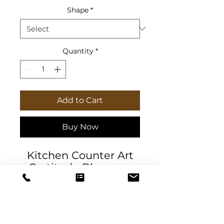
Shape
*
Quantity
*
Add to Cart
Buy Now
Kitchen Counter Art
Gratitude Blossoms
Watercolor Floral for
blessing. Designer
tempered glass
cutting board or