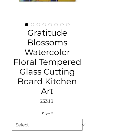
Gratitude
Blossoms
Watercolor
Floral Tempered
Glass Cutting
Board Kitchen
Art
Price
$33.18
Size
*