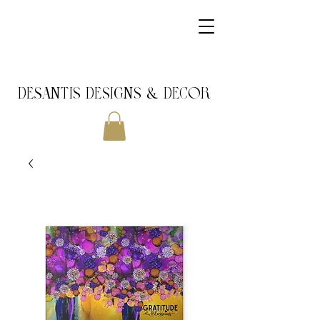
DeSantis Designs & DECOR