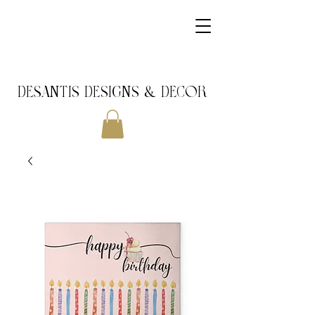
DeSantis Designs & DECOR