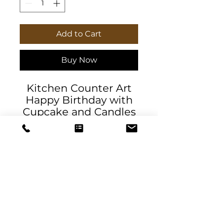
Add to Cart
Buy Now
Kitchen Counter Art
Happy Birthday with
Cupcake and Candles
Designer glass cutting
board exclusively by
DeSantis Designs.
Robust tempered
glass material ideal for
chopping, slicing, and
dicing or as a serving
plate. Available in two
DeSantis
sizes: 8" x 11" and 11" x