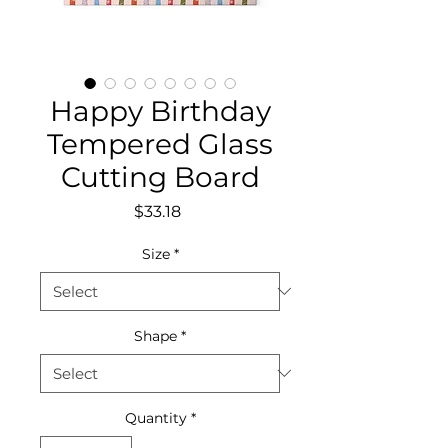
Happy Birthday
Tempered Glass
Cutting Board
Price
$33.18
Size
*
Shape
*
Quantity
*