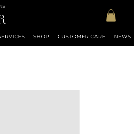
NS
R
SERVICES
SHOP
CUSTOMER CARE
NEWS