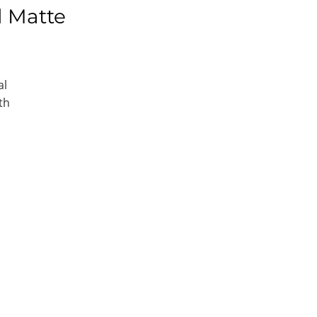
l Matte
al
th
e