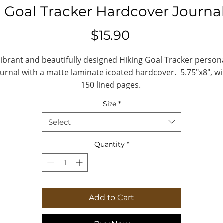
 Goal Tracker Hardcover Journa
Price
$15.90
ibrant and beautifully designed Hiking Goal Tracker person
ournal with a matte laminate icoated hardcover. 5.75"x8", wi
150 lined pages.
Size
*
.: Full wraparound print
.: 150 lined pages (75 sheets)
Select
.: Matte finish
.: Casewrap binding
Quantity
*
.: Note: 0.5"x0.5" production barcode visibl
on the back cover
Add to Cart