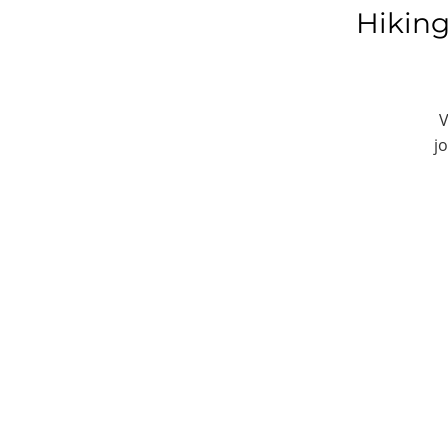
Hiking
V
j