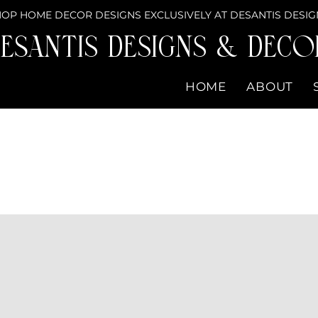
OP HOME DECOR DESIGNS EXCLUSIVELY AT DESANTIS DESIG
eSantis Designs & DECO
HOME
ABOUT