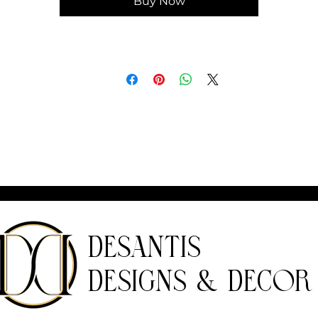
Buy Now
DeSantis
Designs & Decor