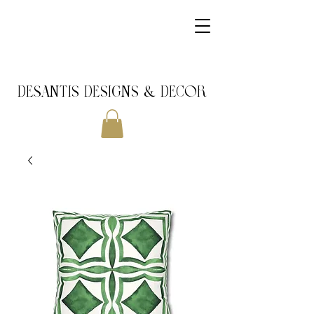
DeSantis Designs & DECOR