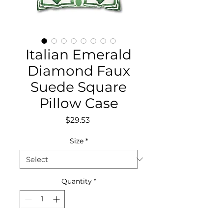
Italian Emerald
Diamond Faux
Suede Square
Pillow Case
Price
$29.53
Size
*
Quantity
*