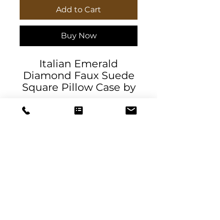
Add to Cart
Buy Now
Italian Emerald
Diamond Faux Suede
Square Pillow Case by
Daniela DeSantis
Designs. Gorgeous
color and patterned
indoor pillow case. A
splash of color for to
compliment a neutral
room. A lovely
statement piece for
DeSantis
your living space.
Designs & Decor
Available in two sizes.