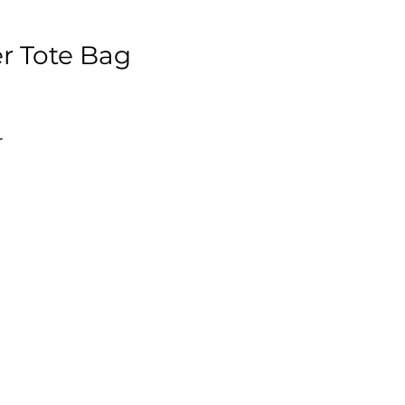
r Tote Bag
r
y,
4"