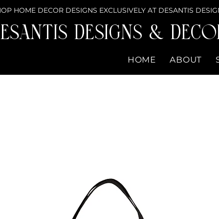
OP HOME DECOR DESIGNS EXCLUSIVELY AT DESANTIS DESIG
eSantis Designs & DECO
HOME
ABOUT