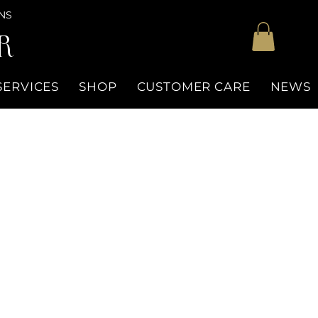
NS
R
SERVICES
SHOP
CUSTOMER CARE
NEWS