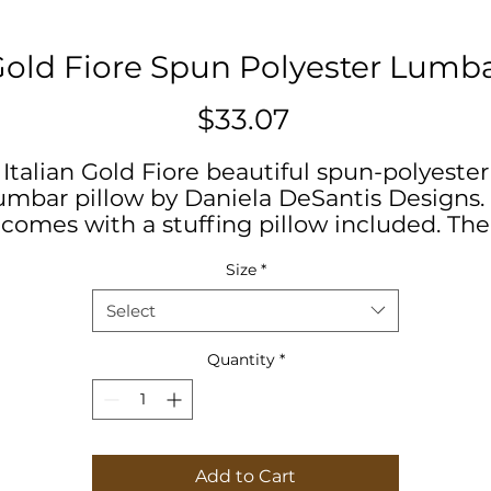
 Gold Fiore Spun Polyester Lumba
Price
$33.07
Italian Gold Fiore beautiful spun-polyester
umbar pillow by Daniela DeSantis Designs. 
comes with a stuffing pillow included. The
asing is made of a spun polyester fabric th
Size
*
is inherently mildew and water-resistant. I
has a hidden beige zipper to maintain a
Select
finished and stylish look.
Quantity
*
#Homedecor #interiordesign
#geometricdesign #desantis
#livingroomdecor
Add to Cart
.: 100% Polyester cover