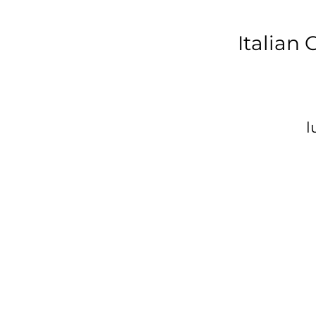
Italian
l
c