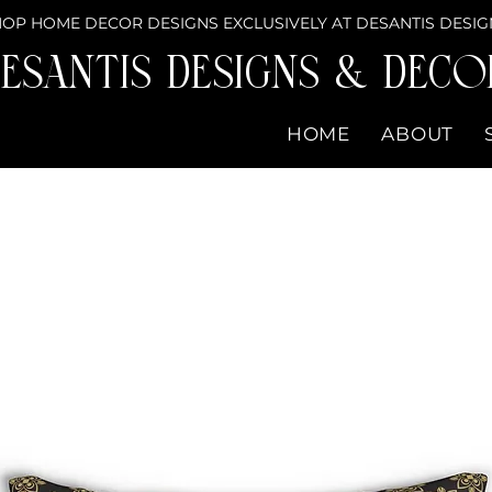
OP HOME DECOR DESIGNS EXCLUSIVELY AT DESANTIS DESIG
eSantis Designs & DECO
HOME
ABOUT