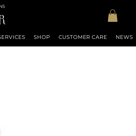
NS
R
SERVICES
SHOP
CUSTOMER CARE
NEWS