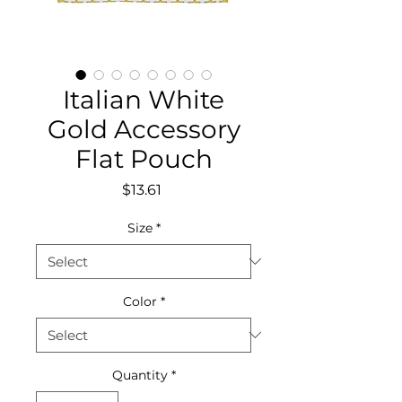
Italian White
Gold Accessory
Flat Pouch
Price
$13.61
Size
*
Color
*
Quantity
*