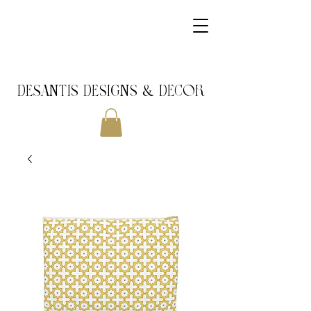
DeSantis Designs & DECOR