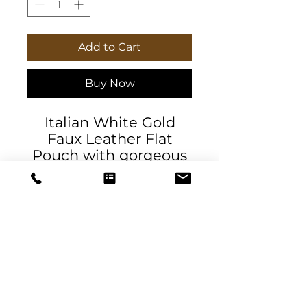
Add to Cart
Buy Now
Italian White Gold
Faux Leather Flat
Pouch with gorgeous
pattern, a stylish
accessory. This
exclusive pouch is
perfect for carrying
accessories, cosmetics,
jewelry, art supplies,
mahjong tiles, or
travel documents.
DeSantis