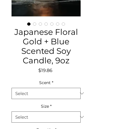
Japanese Floral
Gold + Blue
Scented Soy
Candle, 9oz
Price
$19.86
Scent
*
Size
*