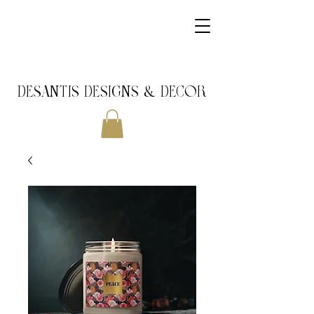
DeSantis Designs & DECOR