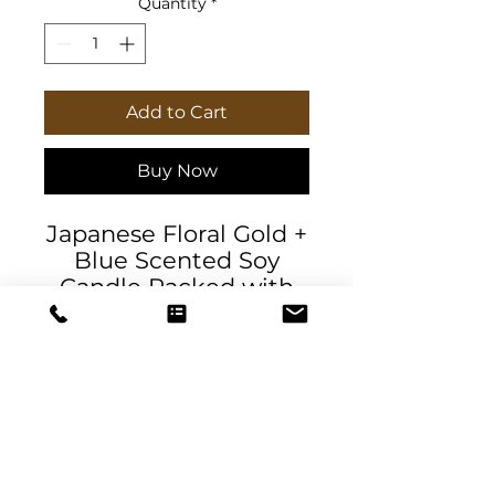
Quantity
*
Add to Cart
Buy Now
Japanese Floral Gold +
Blue Scented Soy
Candle Packed with
immersive aromas,
these scented candles
come in 9oz glass jars
and are one size (2.8″ ×
3.5") (7.1cm × 8.8cm).
Made with 100%
natural soy wax blend,