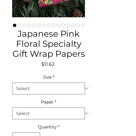
Japanese Pink
Floral Specialty
Gift Wrap Papers
Price
$11.62
Size
*
Paper
*
Quantity
*