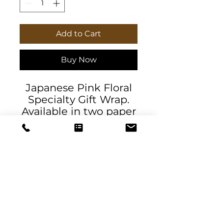
Add to Cart
Buy Now
Japanese Pink Floral
Specialty Gift Wrap.
Available in two paper
finishes (satin, matte),
this wrap lets you
choose what best fits
your audience's needs.
Each sheet is printed
using GreenGuard UL
Certified inks and the
blank paper is made
DeSantis
in the USA under