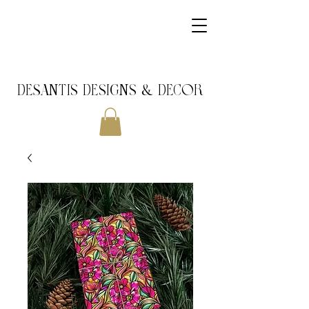
DeSantis Designs & DECOR