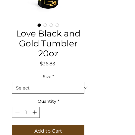
Love Black and
Gold Tumbler
20oz
Price
$36.83
Size
*
Quantity
*
Add to Cart