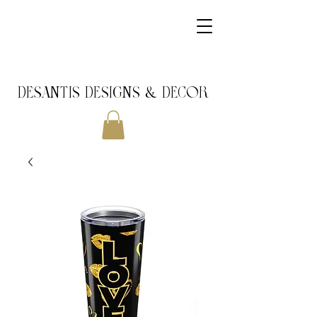
DeSantis Designs & DECOR