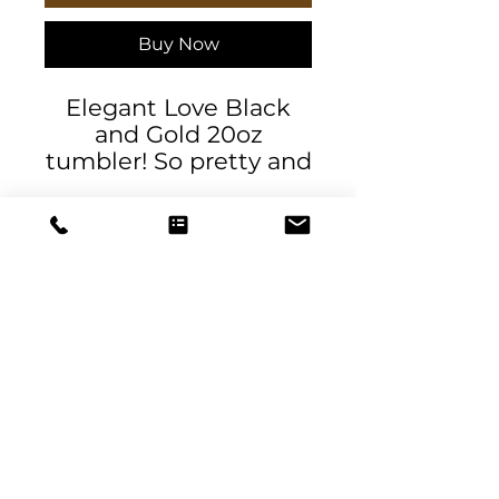
Buy Now
Elegant Love Black
and Gold 20oz
tumbler! So pretty and
happy! Cheerful for
your day. Tumbler
20oz stainless steel
travel-size tumbler,
designed by Daniela
DeSantis Designs and
exclusively available at
this store. Keeps
DeSantis
beverages hot or cold
Designs & Decor
for everyday use, with
a durable and rust-
designs@danieladesantis.com
resistant stainless