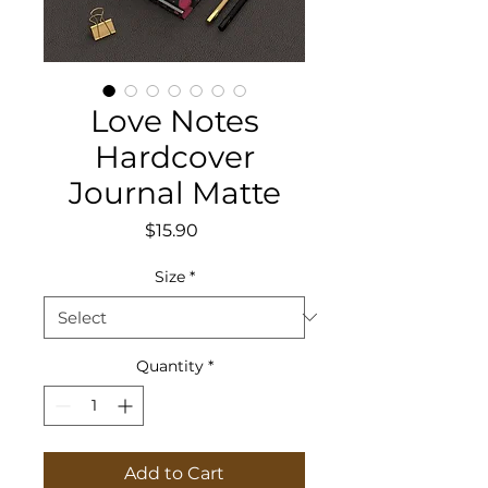
Love Notes
Hardcover
Journal Matte
Price
$15.90
Size
*
Quantity
*
Add to Cart