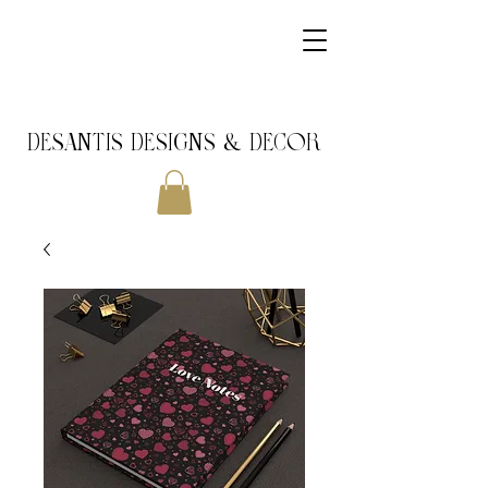
DeSantis Designs & DECOR