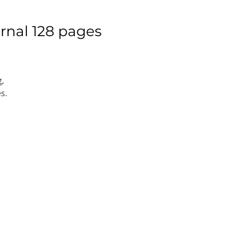
rnal 128 pages
g,
s.