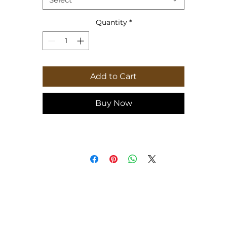
Height, in
7.36
Quantity
*
Add to Cart
Buy Now