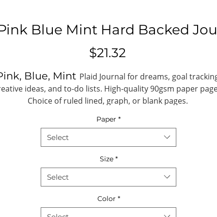
 Pink Blue Mint Hard Backed Jou
Price
$21.32
Pink, Blue, Mint
Plaid Journal for dreams, goal trackin
reative ideas, and to-do lists. High-quality 90gsm paper page
Choice of ruled lined, graph, or blank pages.
Paper
*
.: One size: 4.8" x 7.36" (18.7cm x 12.2cm)
.: 128 pages (64 sheets)
Select
.: Full wraparound print
.: 90 gsm paper
Size
*
.: Choose between ruled, graph or blank
Select
paper
Color
*
A5
idth (closed), in
4.80
Select