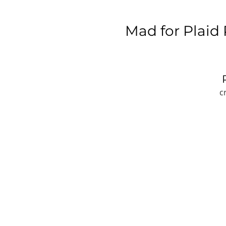
Mad for Plaid
c
W