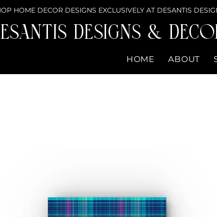
OP HOME DECOR DESIGNS EXCLUSIVELY AT DESANTIS DESIG
eSantis Designs & DECO
HOME
ABOUT