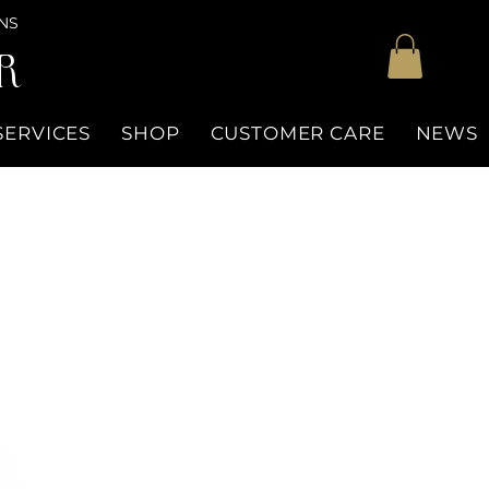
NS
R
SERVICES
SHOP
CUSTOMER CARE
NEWS