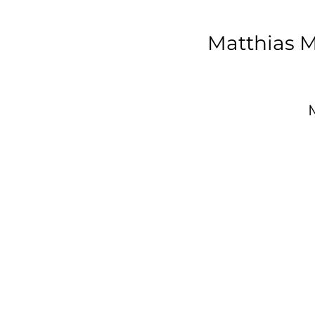
Matthias M
D