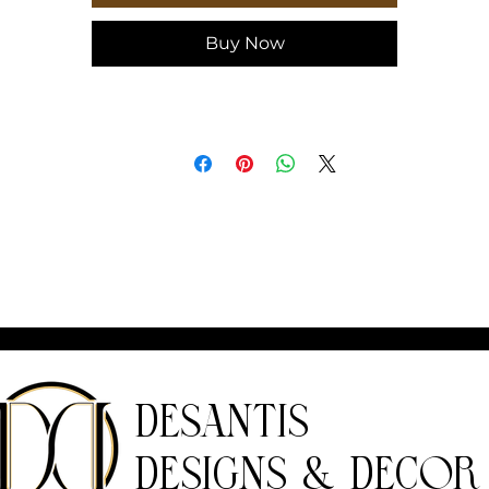
Buy Now
DeSantis
Designs & Decor