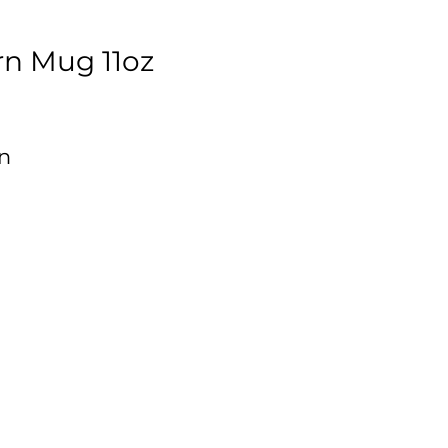
rn Mug 11oz
n