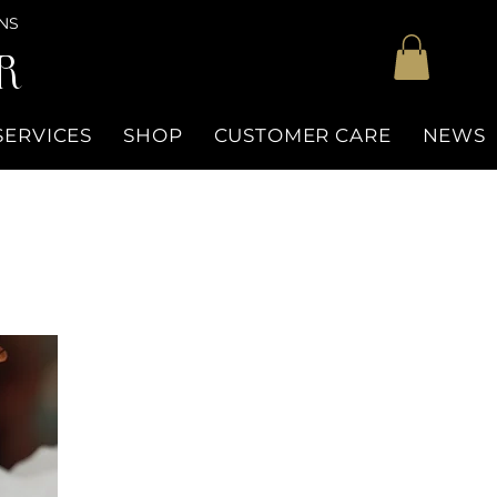
NS
R
SERVICES
SHOP
CUSTOMER CARE
NEWS