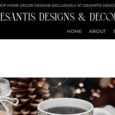
OP HOME DECOR DESIGNS EXCLUSIVELY AT DESANTIS DESIG
eSantis Designs & DECO
HOME
ABOUT