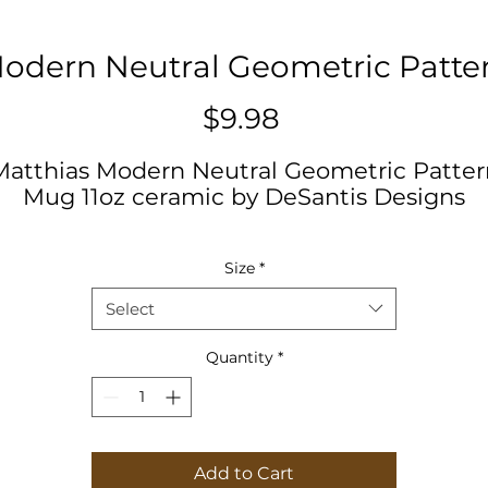
odern Neutral Geometric Patte
Price
$9.98
Matthias Modern Neutral Geometric Patter
Mug 11oz ceramic by DeSantis Designs
.: White ceramic
Size
*
.: 11oz (0.33 l)
.: Rounded corners
Select
.: C-Handle
Quantity
*
11oz
Height, in
3.74
iameter, in
3.15
Add to Cart