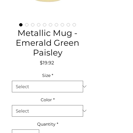
Metallic Mug -
Emerald Green
Paisley
Price
$19.92
Size
*
Color
*
Quantity
*