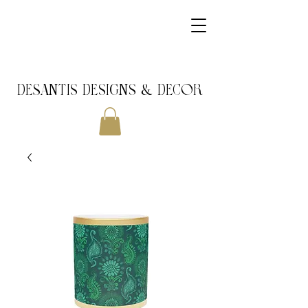
DeSantis Designs & DECOR