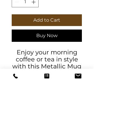
Add to Cart
Buy Now
Enjoy your morning
coffee or tea in style
with this Metallic Mug
with Emerald Green
Paisley in silver or
gold. Exclusive to
DeSantis Designs.
Perfect for gifts and
holiday breakfast or
dessert time.
DeSantis