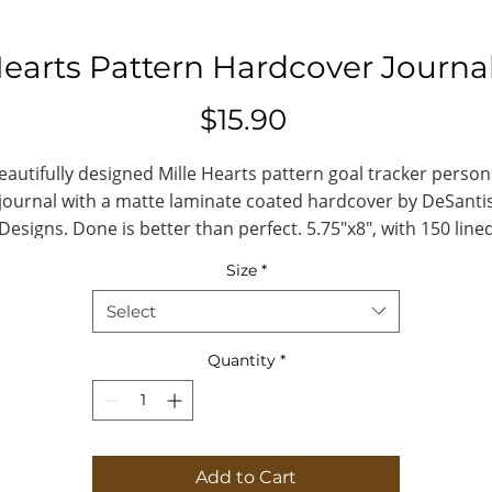
Hearts Pattern Hardcover Journa
Price
$15.90
eautifully designed Mille Hearts pattern goal tracker person
journal with a matte laminate coated hardcover by DeSanti
Designs. Done is better than perfect. 5.75"x8", with 150 line
pages.
Size
*
#millehearts #desantis #journaling #goaltracker
Select
.: Full wraparound print
Quantity
*
.: 150 lined pages (75 sheets)
.: Matte finish
.: Casewrap binding
.: Note: 0.5"x0.5" production barcode visibl
Add to Cart