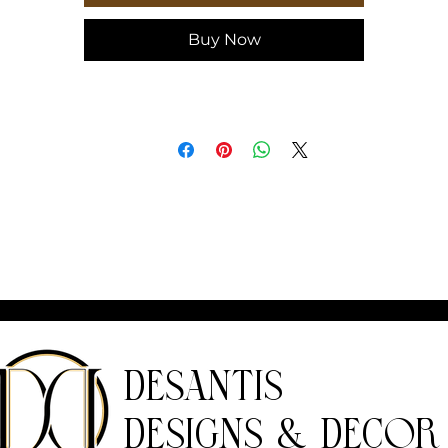
on the back cover
Buy Now
Journal
eight, in
8.07
idth, in
5.71
epth, in
0.55
DeSantis
Designs & Decor