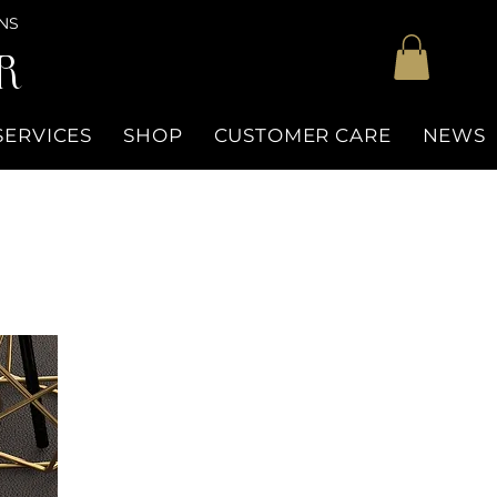
NS
R
SERVICES
SHOP
CUSTOMER CARE
NEWS