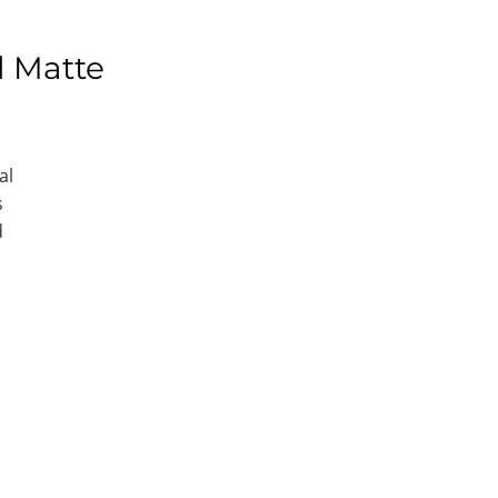
l Matte
al
s
d
e