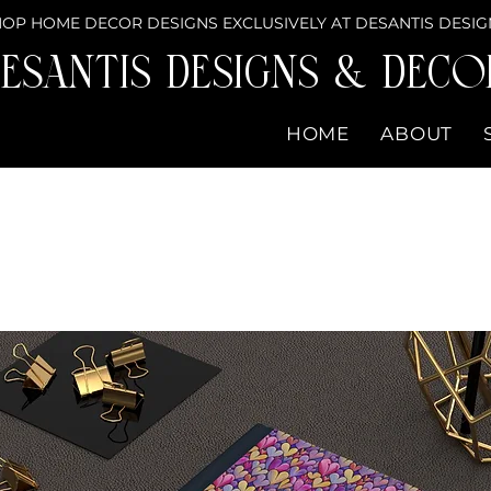
OP HOME DECOR DESIGNS EXCLUSIVELY AT DESANTIS DESIG
eSantis Designs & DECO
HOME
ABOUT