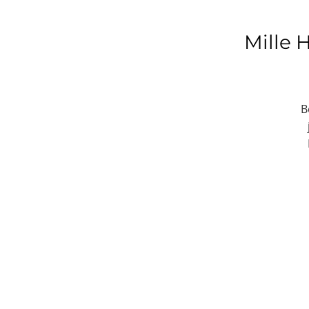
Mille 
B