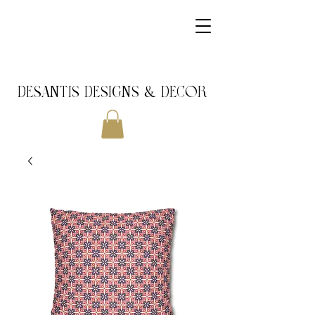
DeSantis Designs & DECOR