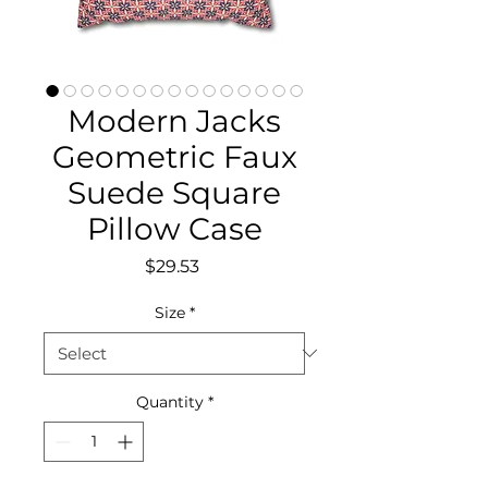
Modern Jacks
Geometric Faux
Suede Square
Pillow Case
Price
$29.53
Size
*
Quantity
*