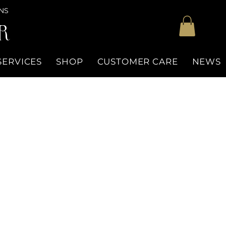
NS
R
SERVICES
SHOP
CUSTOMER CARE
NEWS