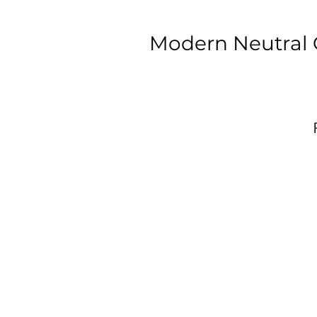
Modern Neutral 