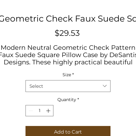
Geometric Check Faux Suede Sq
Price
$29.53
Modern Neutral Geometric Check Pattern
Faux Suede Square Pillow Case by DeSanti
Designs. These highly practical beautiful
indoor pillow cases in various sizes serve a
Size
*
statement pieces, creating a personalized
environment. Minimalistic, Geometric,
Select
Neutral, Floral, Modern
Quantity
*
.: 100% Faux suede cover
.: Double sided print
.: Concealed zipper
.: Pillow not included
Add to Cart
.: Advised to use inserts which are 2" larger