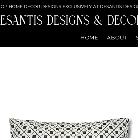
OP HOME DECOR DESIGNS EXCLUSIVELY AT DESANTIS DESIG
eSantis Designs & DECO
HOME
ABOUT