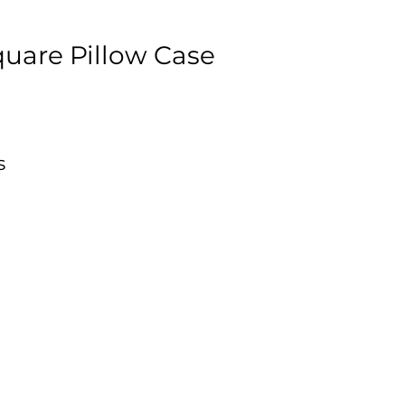
uare Pillow Case
s
s