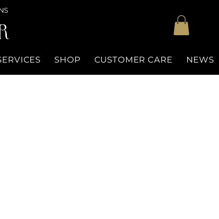
NS
R
SERVICES
SHOP
CUSTOMER CARE
NEWS