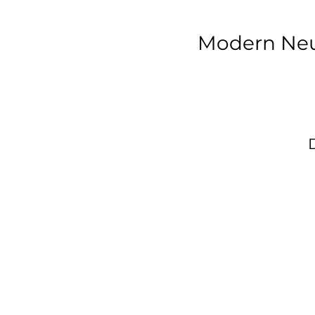
Modern Neu
T