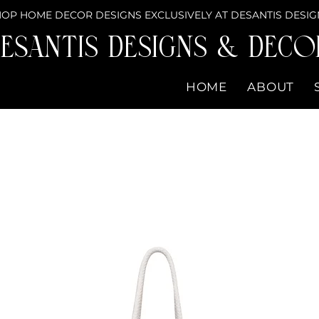
OP HOME DECOR DESIGNS EXCLUSIVELY AT DESANTIS DESIG
eSantis Designs & DECO
HOME
ABOUT