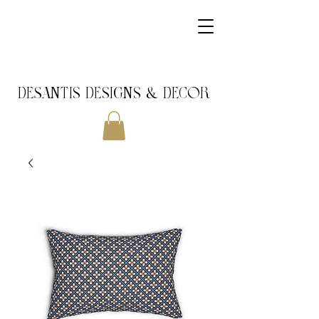
DeSantis Designs & DECOR