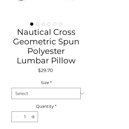
Nautical Cross
Geometric Spun
Polyester
Lumbar Pillow
Price
$29.70
Size
*
Quantity
*