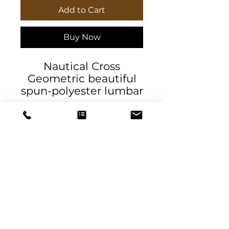
Add to Cart
Buy Now
Nautical Cross
Geometric beautiful
spun-polyester lumbar
pillow by DeSantis
Designs. It comes with
a stuffing pillow
included. The casing is
made of a spun
polyester fabric that is
inherently mildew and
water-resistant. It has
DeSantis
a hidden beige zipper
Designs & Decor
to maintain a finished
and stylish look.