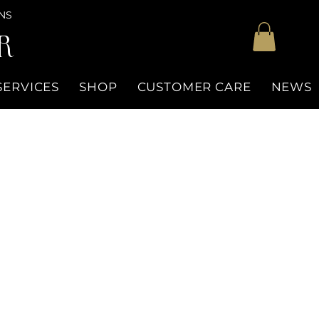
NS
R
SERVICES
SHOP
CUSTOMER CARE
NEWS