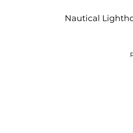
Nautical Lighth
p