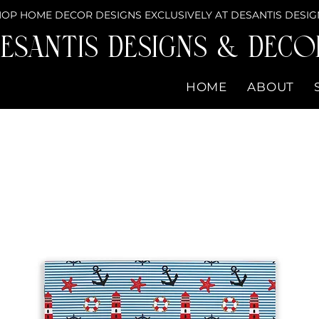
OP HOME DECOR DESIGNS EXCLUSIVELY AT DESANTIS DESIG
eSantis Designs & DECO
HOME
ABOUT