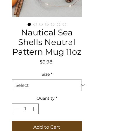
Nautical Sea
Shells Neutral
Pattern Mug 11oz
Price
$9.98
Size
*
Quantity
*
Add to Cart