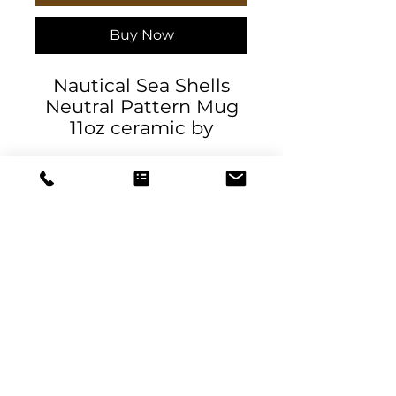
Buy Now
Nautical Sea Shells
Neutral Pattern Mug
11oz ceramic by
AllHolidayApparel
.: White ceramic
.: 11oz (0.33 l)
.: Rounded corners
.: C-Handle
11oz
DeSantis
Height, in
3.74
Designs & Decor
Diameter, in
3.15
designs@danieladesantis.com