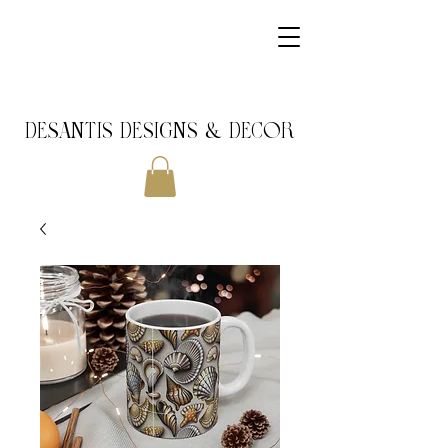
DeSantis Designs & DECOR